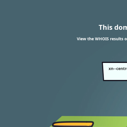
This do
View the WHOIS results o
xn--cent