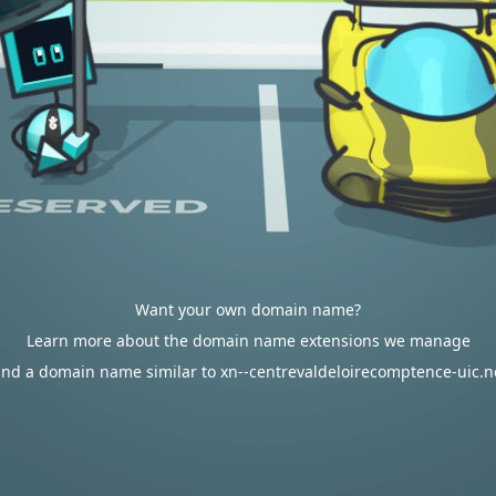
Want your own domain name?
Learn more about the domain name extensions we manage
ind a domain name similar to xn--centrevaldeloirecomptence-uic.n