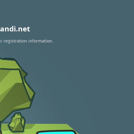
andi.net
c registration information.