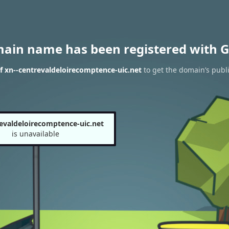
main name has been registered with G
f xn--centrevaldeloirecomptence-uic.net
to get the domain’s publi
revaldeloirecomptence-uic.net
is unavailable